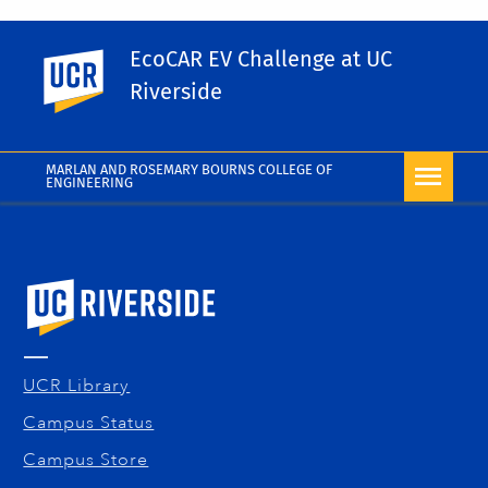
Share This
EcoCAR EV Challenge at UC
UC Riverside
Facebook
X
LinkedIn
Email
PrintFriendly
Share
Riverside
More Blog
MARLAN AND ROSEMARY BOURNS COLLEGE OF
ENGINEERING
University of California, Riverside
UCR Library
Campus Status
Campus Store