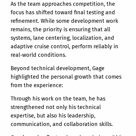
As the team approaches competition, the
focus has shifted toward final testing and
refinement. While some development work
remains, the priority is ensuring that all
systems, lane centering, localization, and
adaptive cruise control, perform reliably in
real-world conditions.
Beyond technical development, Gage
highlighted the personal growth that comes
from the experience:
Through his work on the team, he has
strengthened not only his technical
expertise, but also his leadership,
communication, and collaboration skills.