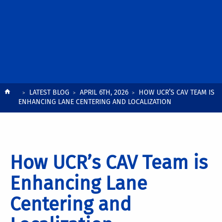
Breadcrumb
LATEST BLOG
APRIL 6TH, 2026
HOW UCR’S CAV TEAM IS
ENHANCING LANE CENTERING AND LOCALIZATION
How UCR’s CAV Team is
Enhancing Lane
Centering and