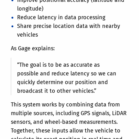
longitude)
Reduce latency in data processing
Share precise location data with nearby
vehicles
As Gage explains:
“The goal is to be as accurate as
possible and reduce latency so we can
quickly determine our position and
broadcast it to other vehicles.”
This system works by combining data from
multiple sources, including GPS signals, LiDAR
sensors, and wheel-based measurements.
Together, these inputs allow the vehicle to