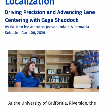
Localization
Driving Precision and Advancing Lane
Centering with Gage Shaddock
By Written by: Amrutha Jeevanandam & Semaria
Kebede |
April 06, 2026
At the University of California, Riverside, the