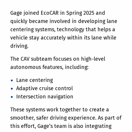
Gage joined EcoCAR in Spring 2025 and
quickly became involved in developing lane
centering systems, technology that helps a
vehicle stay accurately within its lane while
driving.
The CAV subteam focuses on high-level
autonomous features, including:
Lane centering
Adaptive cruise control
Intersection navigation
These systems work together to create a
smoother, safer driving experience. As part of
this effort, Gage’s team is also integrating