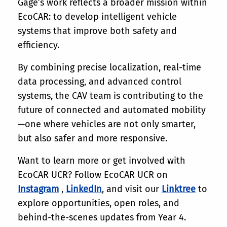
Gage’s work reflects a broader mission within
EcoCAR: to develop intelligent vehicle
systems that improve both safety and
efficiency.
By combining precise localization, real-time
data processing, and advanced control
systems, the CAV team is contributing to the
future of connected and automated mobility
—one where vehicles are not only smarter,
but also safer and more responsive.
Want to learn more or get involved with
EcoCAR UCR? Follow EcoCAR UCR on
Instagram
,
LinkedIn
, and visit our
Linktree
to
explore opportunities, open roles, and
behind-the-scenes updates from Year 4.