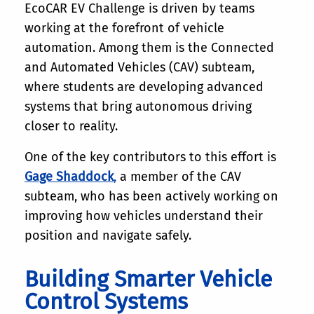
EcoCAR EV Challenge is driven by teams
working at the forefront of vehicle
automation. Among them is the Connected
and Automated Vehicles (CAV) subteam,
where students are developing advanced
systems that bring autonomous driving
closer to reality.
One of the key contributors to this effort is
Gage Shaddock
,
a member of the CAV
subteam, who has been actively working on
improving how vehicles understand their
position and navigate safely.
Building Smarter Vehicle
Control Systems