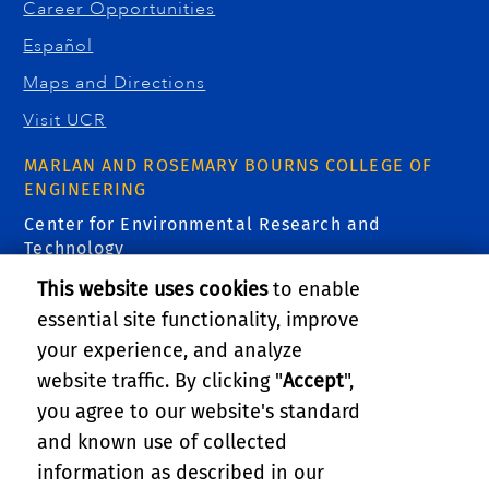
Career Opportunities
Español
Maps and Directions
Visit UCR
MARLAN AND ROSEMARY BOURNS COLLEGE OF
ENGINEERING
Center for Environmental Research and
Technology
1084 Columbia Avenue
This website uses cookies
to enable
Riverside, CA 92507
essential site functionality, improve
Email Us:
ecocar@ucr.edu
your experience, and analyze
FIND US
website traffic. By clicking "
Accept
",
you agree to our website's standard
and known use of collected
information as described in our