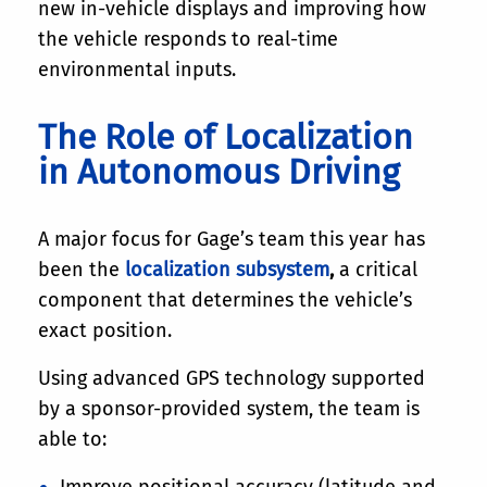
new in-vehicle displays and improving how
the vehicle responds to real-time
environmental inputs.
The Role of Localization
in Autonomous Driving
A major focus for Gage’s team this year has
been the
localization subsystem
,
a critical
component that determines the vehicle’s
exact position.
Using advanced GPS technology supported
by a sponsor-provided system, the team is
able to:
Improve positional accuracy (latitude and