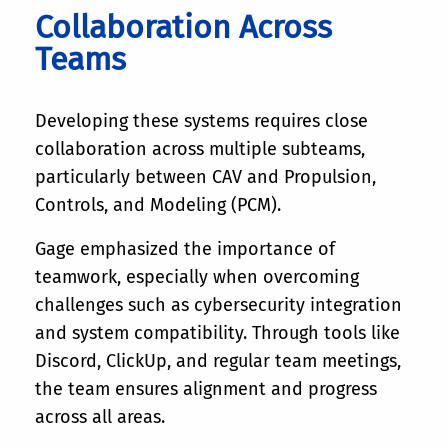
Collaboration Across
Teams
Developing these systems requires close
collaboration across multiple subteams,
particularly between CAV and Propulsion,
Controls, and Modeling (PCM).
Gage emphasized the importance of
teamwork, especially when overcoming
challenges such as cybersecurity integration
and system compatibility. Through tools like
Discord, ClickUp, and regular team meetings,
the team ensures alignment and progress
across all areas.