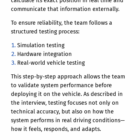
calculate its exact position in real time and
communicate that information externally.
To ensure reliability, the team follows a
structured testing process:
Simulation testing
Hardware integration
Real-world vehicle testing
This step-by-step approach allows the team
to validate system performance before
deploying it on the vehicle. As described in
the interview, testing focuses not only on
technical accuracy, but also on how the
system performs in real driving conditions—
how it feels, responds, and adapts.